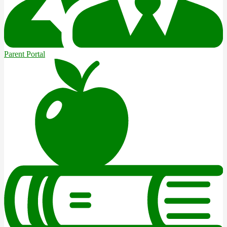
Parent Portal