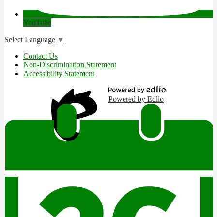
YouTube
Select Language
▼
Useful
Contact Us
Links
Non-Discrimination Statement
Accessibility Statement
Powered by Edlio
Edlio
Login