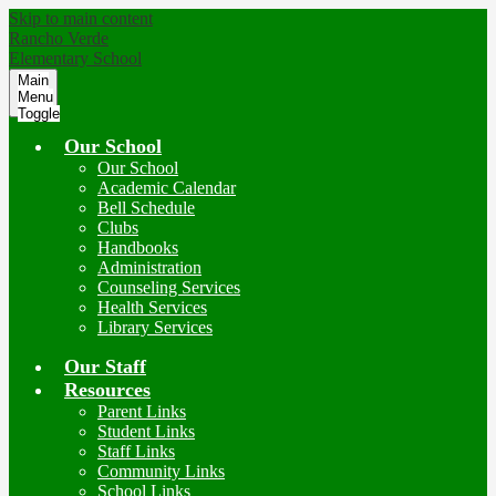
Skip to main content
Rancho Verde
Elementary School
Main
Menu
Toggle
Our School
Our School
Academic Calendar
Bell Schedule
Clubs
Handbooks
Administration
Counseling Services
Health Services
Library Services
Our Staff
Resources
Parent Links
Student Links
Staff Links
Community Links
School Links