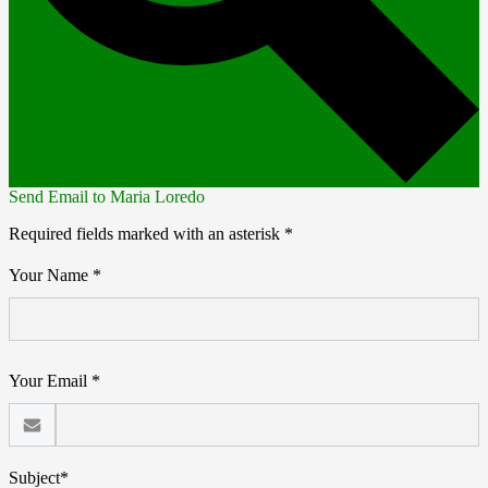
Send Email to Maria Loredo
Required fields marked with an asterisk *
Your Name *
Your Email *
Subject*