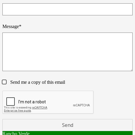
Message*
Send me a copy of this email
Rancho Verde