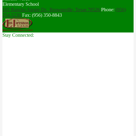
Elementary School
101 Rancho Alegre Dr., Brownsville,
Texas 78526
Phone:
(956)
254-5230
Fax: (956) 350-8843
Stay Connected: