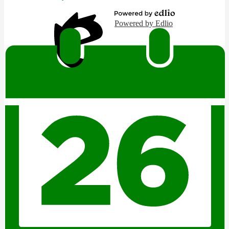
Powered by Edlio
Edlio
Login