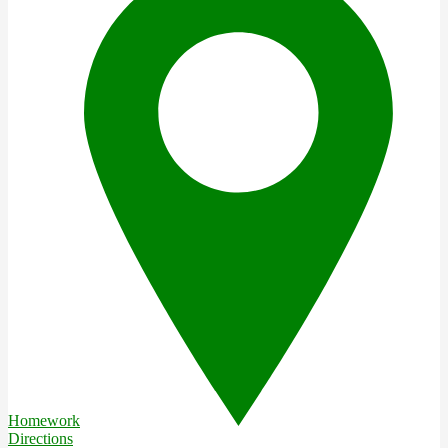
Homework
Directions