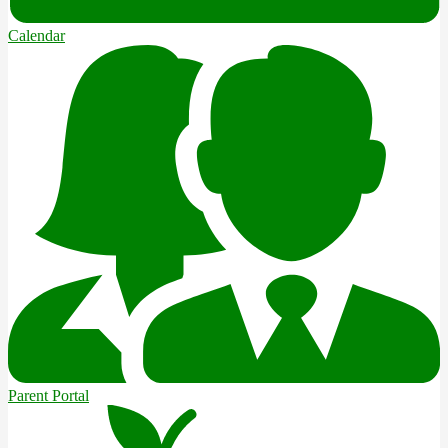
Calendar
Parent Portal