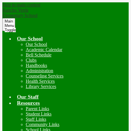
Skip to main content
Rancho Verde
Elementary School
Main
Menu
Toggle
Our School
Our School
Academic Calendar
Bell Schedule
Clubs
Handbooks
Administration
Counseling Services
Health Services
Library Services
Our Staff
Resources
Parent Links
Student Links
Staff Links
Community Links
School Links