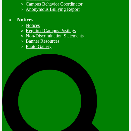
Campus Behavior Coordinator
Anonymous Bullying Report
Notices
Notices
Required Campus Postings
Non-Discrimination Statements
Banner Resources
Photo Gallery
S