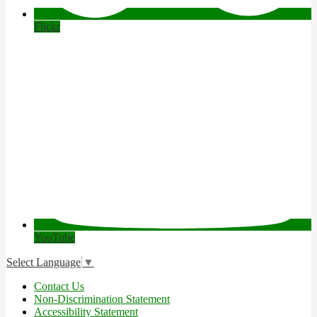
Flickr
YouTube
Select Language
▼
Useful
Contact Us
Links
Non-Discrimination Statement
Accessibility Statement