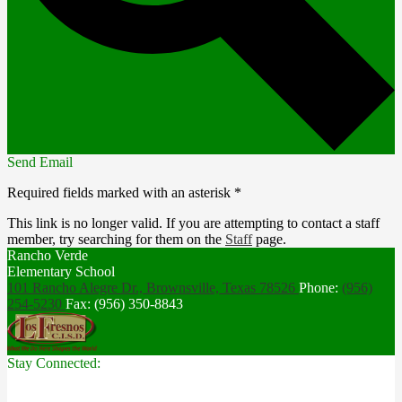
Send Email
Required fields marked with an asterisk *
This link is no longer valid. If you are attempting to contact a staff
member, try searching for them on the
Staff
page.
Rancho Verde
Elementary School
101 Rancho Alegre Dr., Brownsville,
Texas 78526
Phone:
(956)
254-5230
Fax: (956) 350-8843
Stay Connected: