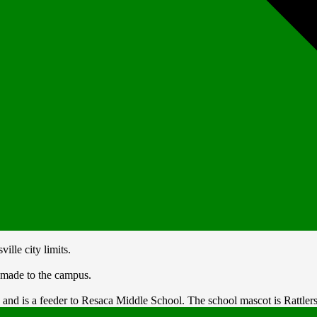
lle city limits.
 made to the campus.
nd is a feeder to Resaca Middle School. The school mascot is Rattlers