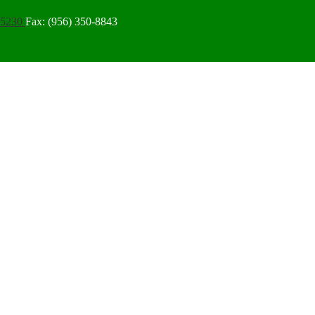
-5230
Fax: (956) 350-8843