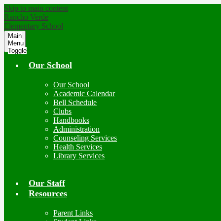
Skip to main content
Rancho Verde
Elementary School
Main
Menu
Toggle
Our School
Our School
Academic Calendar
Bell Schedule
Clubs
Handbooks
Administration
Counseling Services
Health Services
Library Services
Our Staff
Resources
Parent Links