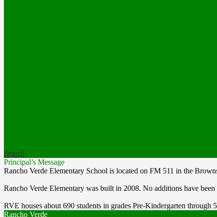
Search
Principal’s Message
Rancho Verde Elementary School is located on FM 511 in the Brownsvi
Rancho Verde Elementary was built in 2008. No additions have been
RVE houses about 690 students in grades Pre-Kindergarten through 5 a
Rancho Verde