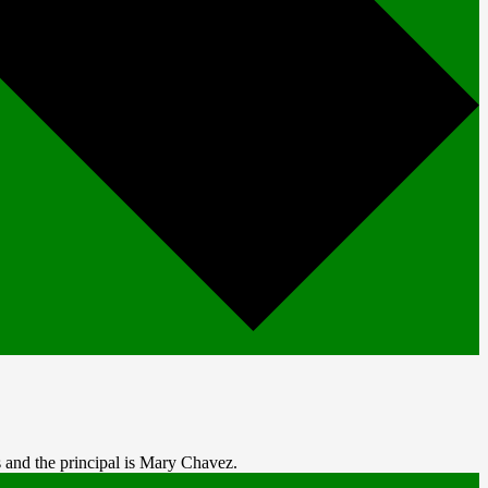
 and the principal is Mary Chavez.