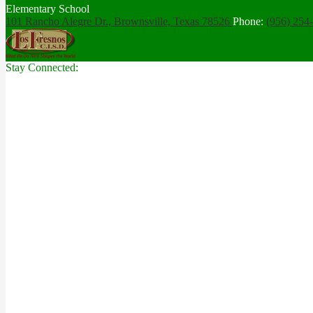
Elementary School
101 Rancho Alegre Dr., Brownsville,
Texas 78526
Phone:
(956) 254
Stay Connected: