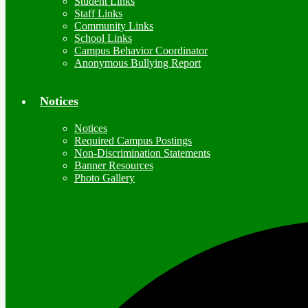
Student Links
Staff Links
Community Links
School Links
Campus Behavior Coordinator
Anonymous Bullying Report
Notices
Notices
Required Campus Postings
Non-Discrimination Statements
Banner Resources
Photo Gallery